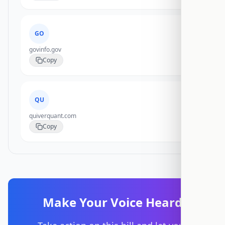
GO
govinfo.gov
Copy
QU
quiverquant.com
Copy
Make Your Voice Heard