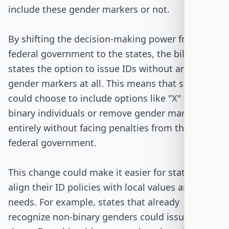
include these gender markers or not.
By shifting the decision-making power from the
federal government to the states, the bill gives
states the option to issue IDs without any
gender markers at all. This means that states
could choose to include options like "X" for non-
binary individuals or remove gender markers
entirely without facing penalties from the
federal government.
This change could make it easier for states to
align their ID policies with local values and
needs. For example, states that already
recognize non-binary genders could issue IDs