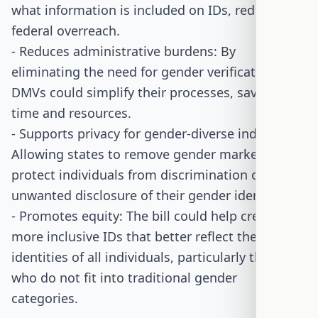
what information is included on IDs, reducing
federal overreach.
- Reduces administrative burdens: By
eliminating the need for gender verification,
DMVs could simplify their processes, saving
time and resources.
- Supports privacy for gender-diverse individuals:
Allowing states to remove gender markers can
protect individuals from discrimination or
unwanted disclosure of their gender identity.
- Promotes equity: The bill could help create
more inclusive IDs that better reflect the
identities of all individuals, particularly those
who do not fit into traditional gender
categories.