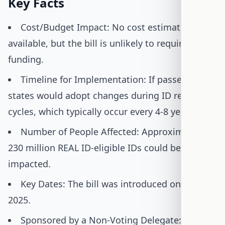
Key Facts
Cost/Budget Impact: No cost estimate is
available, but the bill is unlikely to require new
funding.
Timeline for Implementation: If passed,
states would adopt changes during ID renewal
cycles, which typically occur every 4-8 years.
Number of People Affected: Approximately
230 million REAL ID-eligible IDs could be
impacted.
Key Dates: The bill was introduced on June 2,
2025.
Sponsored by a Non-Voting Delegate: Del.