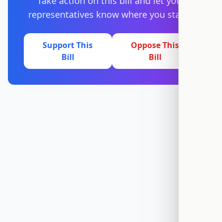
Take action on this bill and let your
representatives know where you stand.
Support This
Oppose This
Bill
Bill