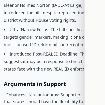
Eleanor Holmes Norton (D-DC-At Large)
introduced the bill, despite representing a
district without House voting rights.
Ultra-Narrow Focus: The bill specifically
targets gender markers, making it one of the
most focused ID reform bills in recent memory.
Introduced Post-REAL ID Deadline: The timing
suggests it may be a response to the challenges
states face with the new REAL ID enforcement.
Arguments in Support
- Enhances state autonomy: Supporters argue
that states should have the flexibility to decide