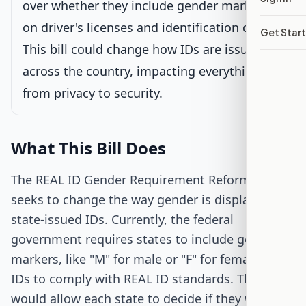
over whether they include gender markers
on driver's licenses and identification cards.
Get Star
Passed Both Chambers
This bill could change how IDs are issued
across the country, impacting everything
Signed into Law
from privacy to security.
What This Bill Does
The REAL ID Gender Requirement Reform Act
seeks to change the way gender is displayed on
state-issued IDs. Currently, the federal
government requires states to include gender
markers, like "M" for male or "F" for female, on
IDs to comply with REAL ID standards. This bill
would allow each state to decide if they want to