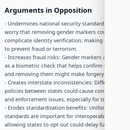
Arguments in Opposition
- Undermines national security standards: Critics
worry that removing gender markers could
complicate identity verification, making it harder
to prevent fraud or terrorism.
- Increases fraud risks: Gender markers are seen
as a biometric check that helps confirm identity,
and removing them might make forgery easier.
- Creates interstate inconsistencies: Different ID
policies between states could cause confusion
and enforcement issues, especially for travelers.
- Erodes standardization benefits: Uniform ID
standards are important for interoperability, and
allowing states to opt out could delay full REAL