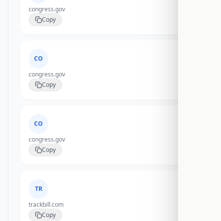
congress.gov
Copy
CO
congress.gov
Copy
CO
congress.gov
Copy
TR
trackbill.com
Copy