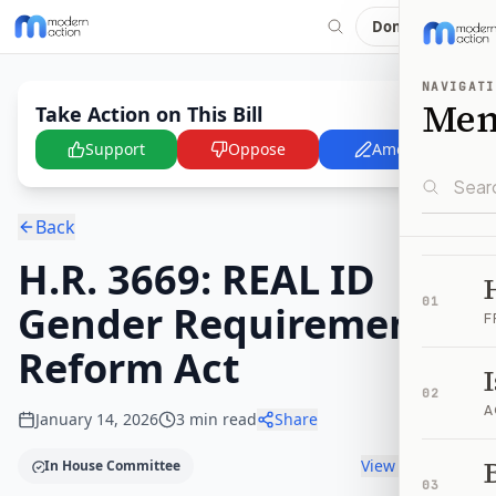
Donate
NAVIGATI
Me
Take Action on This Bill
Support
Oppose
Amend
Back
H.R. 3669: REAL ID
01
Gender Requirement
F
Reform Act
02
A
January 14, 2026
3
min read
Share
B
View timeline
In House Committee
03