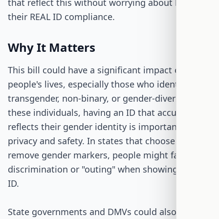
that reflect this without worrying about losing
their REAL ID compliance.
Why It Matters
This bill could have a significant impact on many
people's lives, especially those who identify as
transgender, non-binary, or gender-diverse. For
these individuals, having an ID that accurately
reflects their gender identity is important for
privacy and safety. In states that choose to
remove gender markers, people might face less
discrimination or "outing" when showing their
ID.
State governments and DMVs could also benefit