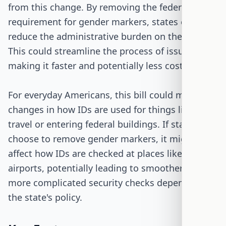
from this change. By removing the federal
requirement for gender markers, states could
reduce the administrative burden on their DMVs.
This could streamline the process of issuing IDs,
making it faster and potentially less costly.
For everyday Americans, this bill could mean
changes in how IDs are used for things like air
travel or entering federal buildings. If states
choose to remove gender markers, it might
affect how IDs are checked at places like
airports, potentially leading to smoother or
more complicated security checks depending on
the state's policy.