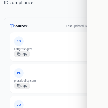
ID compliance.
Sources
8
Last updated
1/14/2026
CO
congress.gov
Copy
PL
pluralpolicy.com
Copy
CO