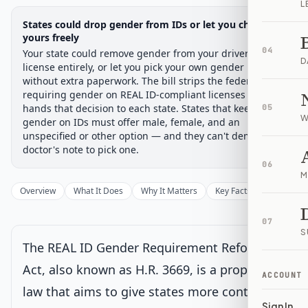
L
Legislative Progress
States could drop gender from IDs or let you choose
House Committee
Chamber-aware timeline
yours freely
04
Your state could remove gender from your driver's
Introduced
House Committee
House Floor Vote
Passed House
Senate Review
Passed Both
Signe
Progress
17
%
Introduced
Passed House
Signed into Law
D
license entirely, or let you pick your own gender marker
without extra paperwork. The bill strips the federal rule
Introduced
requiring gender on REAL ID-compliant licenses and
hands that decision to each state. States that keep
05
W
gender on IDs must offer male, female, and an
House Committee
Current
unspecified or other option — and they can't demand a
doctor's note to pick one.
Under House committee consideration
06
Latest action:
Referred to the House Committee on Oversight
M
and Government Reform.
on 6/2/2025
Overview
What It Does
Why It Matters
Key Facts
Supporter
House Floor Vote
07
S
The REAL ID Gender Requirement Reform
Passed House
Act, also known as H.R. 3669, is a proposed
ACCOUNT
law that aims to give states more control
Senate Review
Sign In