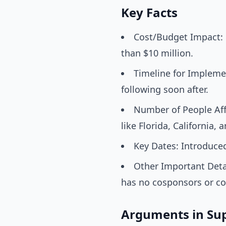
Key Facts
Cost/Budget Impact: N
than $10 million.
Timeline for Implemen
following soon after.
Number of People Affe
like Florida, California, 
Key Dates: Introduced 
Other Important Detai
has no cosponsors or co
Arguments in Su