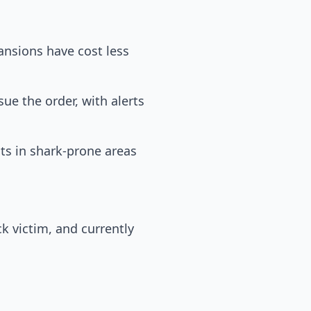
pansions have cost less
ue the order, with alerts
ts in shark-prone areas
ck victim, and currently