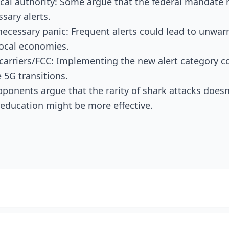
ocal authority: Some argue that the federal mandate 
ssary alerts.
necessary panic: Frequent alerts could lead to unwar
ocal economies.
 carriers/FCC: Implementing the new alert category c
e 5G transitions.
pponents argue that the rarity of shark attacks doesn'
 education might be more effective.