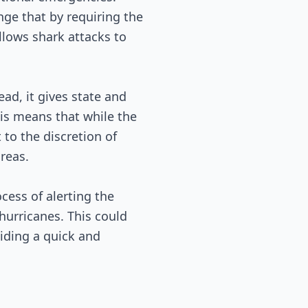
nge that by requiring the
llows shark attacks to
ead, it gives state and
his means that while the
 to the discretion of
areas.
cess of alerting the
hurricanes. This could
viding a quick and