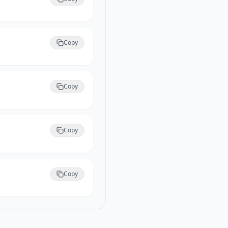
Copy
Copy
Copy
Copy