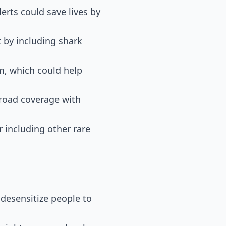
erts could save lives by
t by including shark
im, which could help
broad coverage with
 including other rare
d desensitize people to