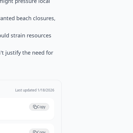
might pressure local
ranted beach closures,
ould strain resources
t justify the need for
Last updated
1/18/2026
Copy
Copy