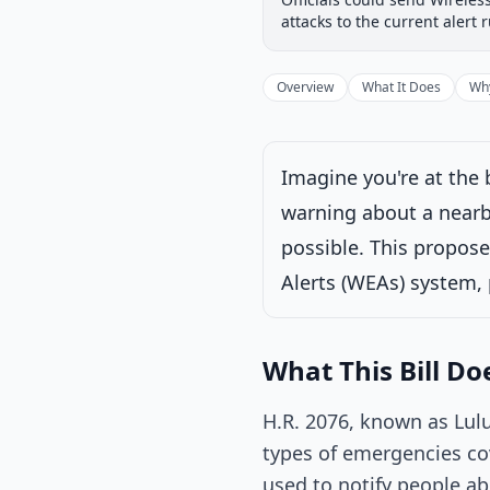
Introduced
House
attacks to the current alert 
Progress
33
%
Introduced
Overview
What It Does
Why
Imagine you're at the
warning about a nearby
Voted on by House
possible. This propose
Latest action:
Pla
Alerts (WEAs) system, 
What This Bill Do
H.R. 2076, known as Lulu
types of emergencies co
used to notify people a