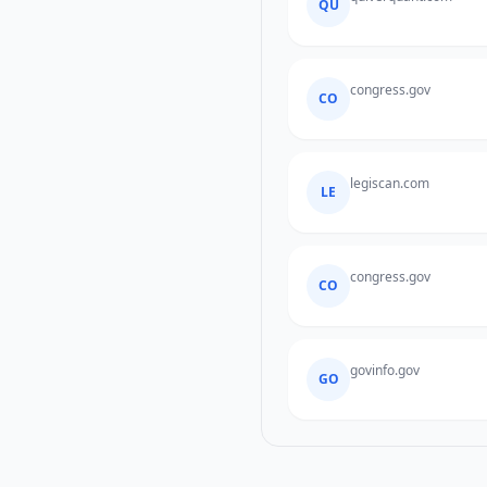
QU
congress.gov
CO
legiscan.com
LE
congress.gov
CO
govinfo.gov
GO