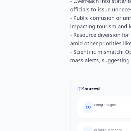
- Overreach into state/l
officials to issue unnece
- Public confusion or un
impacting tourism and l
- Resource diversion for
amid other priorities lik
- Scientific mismatch: O
mass alerts, suggesting
Sources
6
congress.gov
CO
quiverquant.com