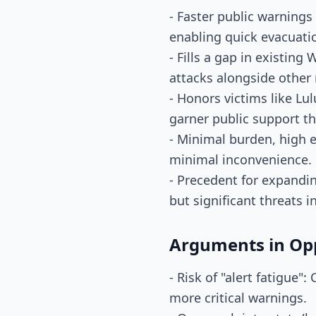
- Faster public warnings
enabling quick evacuati
- Fills a gap in existing
attacks alongside other 
- Honors victims like Lul
garner public support t
- Minimal burden, high e
minimal inconvenience.
- Precedent for expandi
but significant threats i
Arguments in Op
- Risk of "alert fatigue"
more critical warnings.