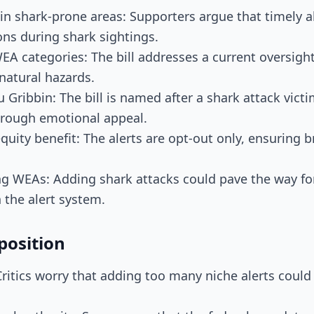
 in shark-prone areas: Supporters argue that timely al
ons during shark sightings.
 WEA categories: The bill addresses a current oversigh
natural hazards.
u Gribbin: The bill is named after a shark attack vict
hrough emotional appeal.
quity benefit: The alerts are opt-out only, ensuring 
ng WEAs: Adding shark attacks could pave the way for
n the alert system.
position
: Critics worry that adding too many niche alerts coul