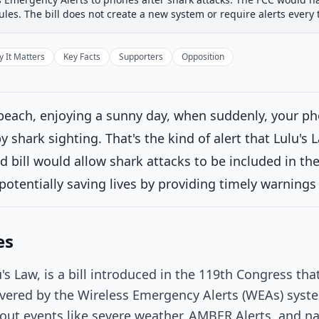
 Committee
House Floor Vote
Passed House
Senate Rev
rules. The bill does not create a new system or require alerts every 
Passed House
Introduced
 It Matters
Key Facts
Supporters
Opposition
House Committee
 beach, enjoying a sunny day, when suddenly, your p
House Floor Vote
Current
 shark sighting. That's the kind of alert that Lulu's
d bill would allow shark attacks to be included in t
ced on the Union Calendar, Calendar No. 518.
on 4/9/2026
potentially saving lives by providing timely warning
Passed House
es
Senate Review
's Law, is a bill introduced in the 119th Congress th
Passed Both Chambers
vered by the Wireless Emergency Alerts (WEAs) syste
bout events like severe weather, AMBER Alerts, and n