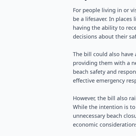
For people living in or v
be a lifesaver. In place
having the ability to r
decisions about their saf
The bill could also hav
providing them with a ne
beach safety and respond
effective emergency resp
However, the bill also r
While the intention is to
unnecessary beach closur
economic considerations 