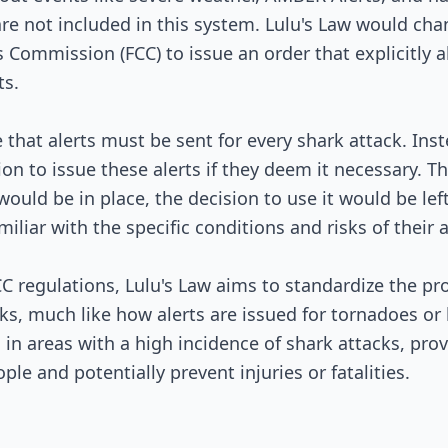
Signed into Law
re not included in this system. Lulu's Law would cha
ommission (FCC) to issue an order that explicitly a
ts.
that alerts must be sent for every shark attack. Inst
ion to issue these alerts if they deem it necessary. T
 would be in place, the decision to use it would be left
amiliar with the specific conditions and risks of their 
 regulations, Lulu's Law aims to standardize the pro
ks, much like how alerts are issued for tornadoes or 
l in areas with a high incidence of shark attacks, pro
ple and potentially prevent injuries or fatalities.