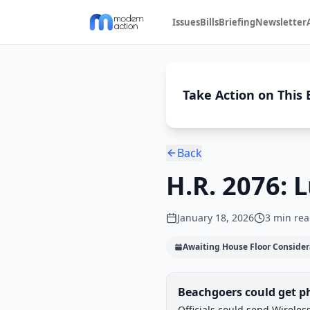
Issues
Bills
Briefing
Newsletter
Take Action on This B
Back
H.R. 2076: 
January 18, 2026
3
min rea
Awaiting House Floor Consider
Legislative Progress
Beachgoers could get ph
Chamber-aware timeline
Officials could send Wirele