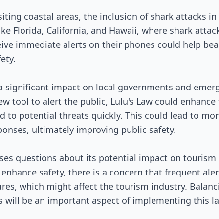
isiting coastal areas, the inclusion of shark attacks 
s like Florida, California, and Hawaii, where shark at
eceive immediate alerts on their phones could help 
ety.
e a significant impact on local governments and eme
w tool to alert the public, Lulu's Law could enhance 
 to potential threats quickly. This could lead to mo
onses, ultimately improving public safety.
aises questions about its potential impact on touris
 enhance safety, there is a concern that frequent aler
es, which might affect the tourism industry. Balanc
will be an important aspect of implementing this law