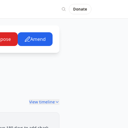
Donate
pose
Amend
View timeline
ting: House Floor Consideration
ave 180 days to add shark