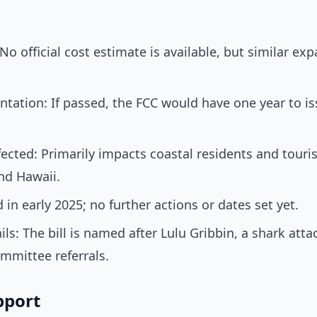
o official cost estimate is available, but similar ex
tation: If passed, the FCC would have one year to iss
cted: Primarily impacts coastal residents and touris
and Hawaii.
in early 2025; no further actions or dates set yet.
ls: The bill is named after Lulu Gribbin, a shark atta
mmittee referrals.
pport