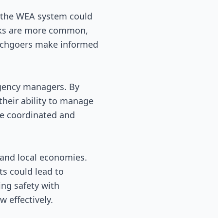
in the WEA system could
tacks are more common,
beachgoers make informed
rgency managers. By
their ability to manage
re coordinated and
m and local economies.
ts could lead to
ing safety with
 effectively.