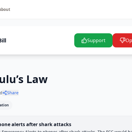
About
ill
Support
Op
Lulu’s Law
d
Share
ation
one alerts after shark attacks
Awai
ss Emergency Alerts to phones after shark attacks. The FCC would h