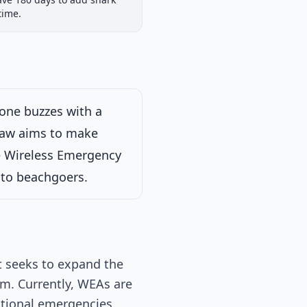
iew
Passed Both Chambers
Signed into Law
time.
Signed into Law
hone buzzes with a
 Law aims to make
he Wireless Emergency
s to beachgoers.
at seeks to expand the
m. Currently, WEAs are
ational emergencies.