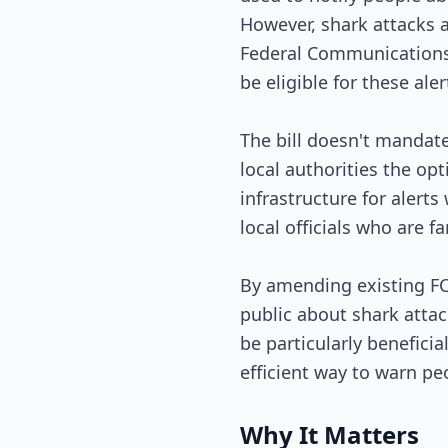
However, shark attacks a
Federal Communications C
be eligible for these aler
The bill doesn't mandate 
local authorities the opt
infrastructure for alerts
local officials who are f
By amending existing FCC
public about shark attac
be particularly beneficia
efficient way to warn peo
Why It Matters