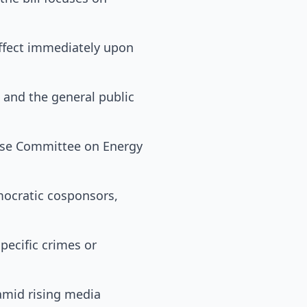
effect immediately upon
 and the general public
ouse Committee on Energy
mocratic cosponsors,
pecific crimes or
 amid rising media