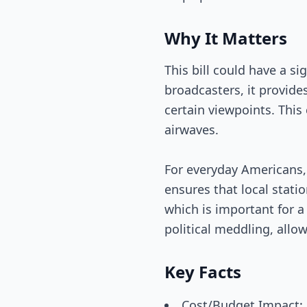
Why It Matters
This bill could have a s
broadcasters, it provide
certain viewpoints. Thi
airwaves.
For everyday Americans, 
ensures that local stati
which is important for a
political meddling, allo
Key Facts
Cost/Budget Impact: N