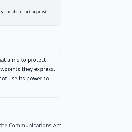
House Committee
 could still act against
iew
Passed Both Chambers
Signed into Law
Signed into Law
at aims to protect
ewpoints they express.
025
ot use its power to
 the Communications Act