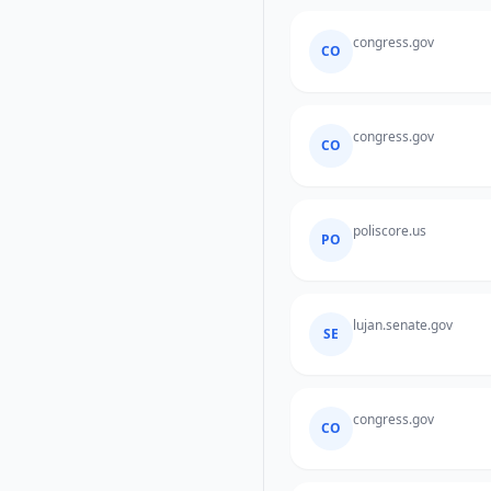
congress.gov
CO
congress.gov
CO
poliscore.us
PO
lujan.senate.gov
SE
congress.gov
CO