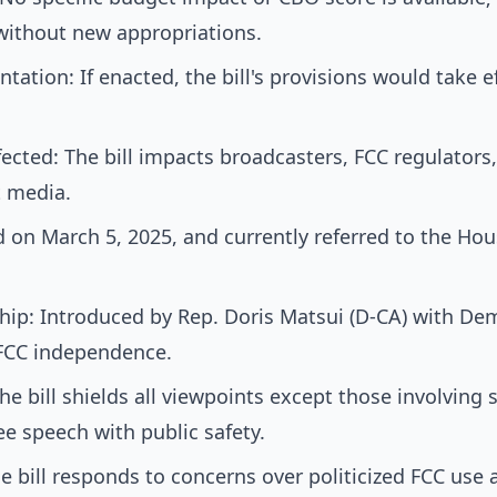
 without new appropriations.
tation: If enacted, the bill's provisions would take 
cted: The bill impacts broadcasters, FCC regulators,
 media.
d on March 5, 2025, and currently referred to the H
ip: Introduced by Rep. Doris Matsui (D-CA) with De
 FCC independence.
e bill shields all viewpoints except those involving s
ee speech with public safety.
he bill responds to concerns over politicized FCC use