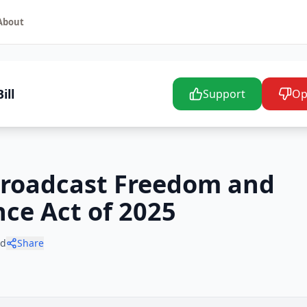
About
ill
Support
Op
 Broadcast Freedom and
ce Act of 2025
ad
Share