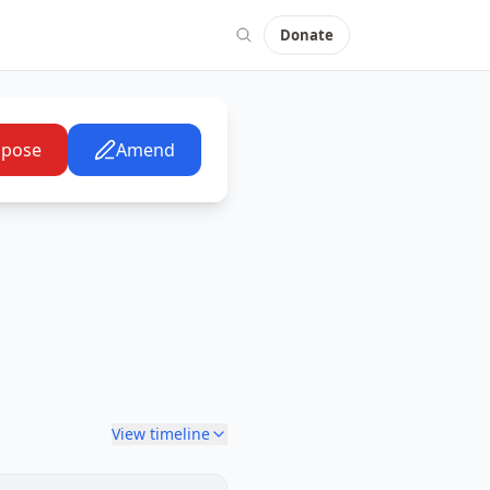
Donate
pose
Amend
View timeline