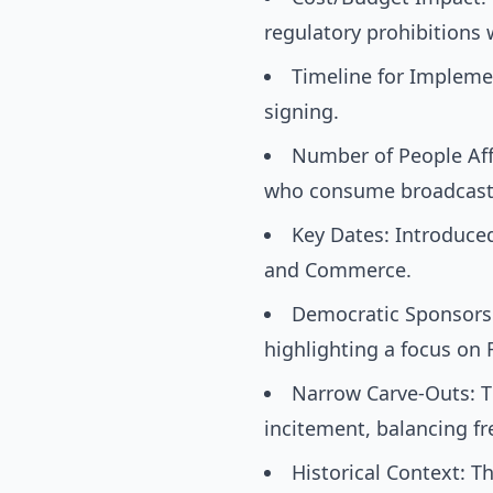
regulatory prohibitions
Timeline for Implemen
signing.
Number of People Affe
who consume broadcast
Key Dates: Introduce
and Commerce.
Democratic Sponsorsh
highlighting a focus on
Narrow Carve-Outs: Th
incitement, balancing fr
Historical Context: T