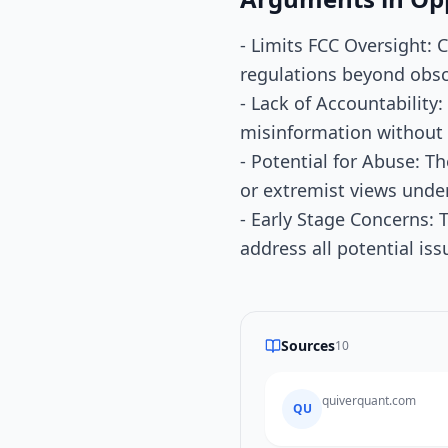
- Limits FCC Oversight: C
regulations beyond obsce
- Lack of Accountability
misinformation without c
- Potential for Abuse: T
or extremist views under
- Early Stage Concerns: T
address all potential issu
Sources
10
quiverquant.com
QU