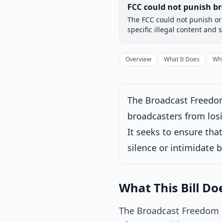
Legislative Progress
FCC could not punish br
Chamber-aware timeline
The FCC could not punish or 
Introduced
House
specific illegal content and 
Progress
17
%
Introduced
Overview
What It Does
Why
The Broadcast Freedom
Under House commi
broadcasters from losi
Latest action:
Re
It seeks to ensure th
silence or intimidate 
What This Bill Do
The Broadcast Freedom 