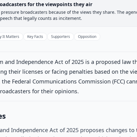
oadcasters for the viewpoints they air
pressure broadcasters because of the views they share. The agency
 Committee
House Floor Vote
Passed House
Senate Rev
speech that legally counts as incitement.
Passed House
Introduced
 It Matters
Key Facts
Supporters
Opposition
House Committee
Current
 and Independence Act of 2025 is a proposed law th
ttee consideration
ng their licenses or facing penalties based on the vi
ferred to the House Committee on Energy and Commerce.
on 3/5/2
at the Federal Communications Commission (FCC) cann
House Floor Vote
broadcasters for their opinions.
Passed House
es
Senate Review
and Independence Act of 2025 proposes changes to