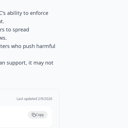
C's ability to enforce
t.
rs to spread
ws.
asters who push harmful
isan support, it may not
Last updated
2/9/2026
Copy