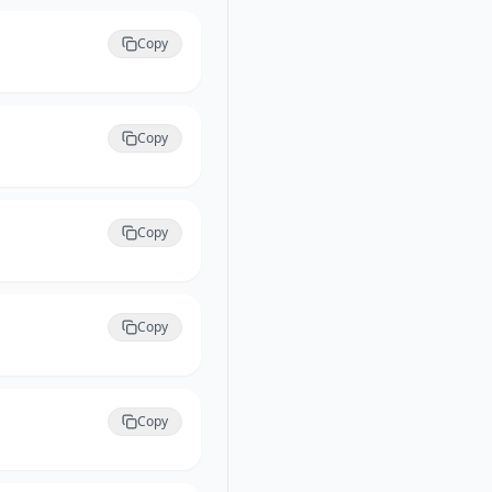
Copy
Copy
Copy
Copy
Copy