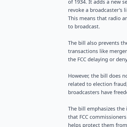
of 1934. It adds a new s
revoke a broadcaster's l
This means that radio an
to broadcast.
The bill also prevents 
transactions like merger
the FCC delaying or deny
However, the bill does 
related to election fraud
broadcasters have freedo
The bill emphasizes the 
that FCC commissioners 
helps protect them from 