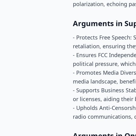
polarization, echoing p
Arguments in Su
- Protects Free Speech: 
retaliation, ensuring the
- Ensures FCC Independen
political pressure, which 
- Promotes Media Diversi
media landscape, benefit
- Supports Business Stab
or licenses, aiding their
- Upholds Anti-Censorshi
radio communications, c
Arguments in Op