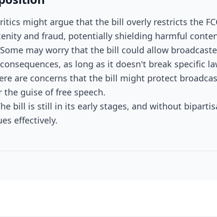
ritics might argue that the bill overly restricts the FC
nity and fraud, potentially shielding harmful conten
: Some may worry that the bill could allow broadcaste
onsequences, as long as it doesn't break specific la
here are concerns that the bill might protect broadc
 the guise of free speech.
he bill is still in its early stages, and without bipart
es effectively.