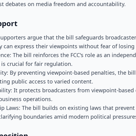
ast debates on media freedom and accountability.
pport
Supporters argue that the bill safeguards broadcaster
y can express their viewpoints without fear of losing 
ce: The bill reinforces the FCC's role as an indepen
is crucial for fair regulation.
ty: By preventing viewpoint-based penalties, the bil
ing public access to varied content.
ility: It protects broadcasters from viewpoint-base
 business operations.
p Laws: The bill builds on existing laws that preven
larifying boundaries amid modern political pressure
position