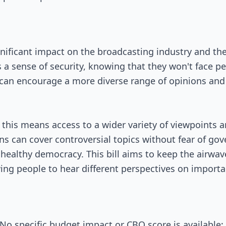
ignificant impact on the broadcasting industry and the
s a sense of security, knowing that they won't face pe
s can encourage a more diverse range of opinions and
this means access to a wider variety of viewpoints a
ons can cover controversial topics without fear of go
 healthy democracy. This bill aims to keep the airwa
wing people to hear different perspectives on importa
o specific budget impact or CBO score is available; 