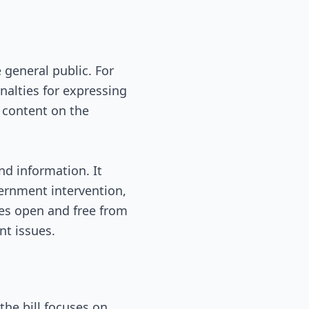
 general public. For
nalties for expressing
 content on the
nd information. It
vernment intervention,
ves open and free from
nt issues.
the bill focuses on