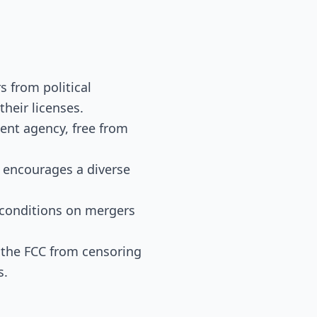
s from political
their licenses.
dent agency, free from
l encourages a diverse
d conditions on mergers
t the FCC from censoring
s.