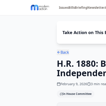
Issues
Bills
Briefing
Newsletter
Take Action on This B
Back
H.R. 1880:
Independen
February 9, 2026
3
min re
In House Committee