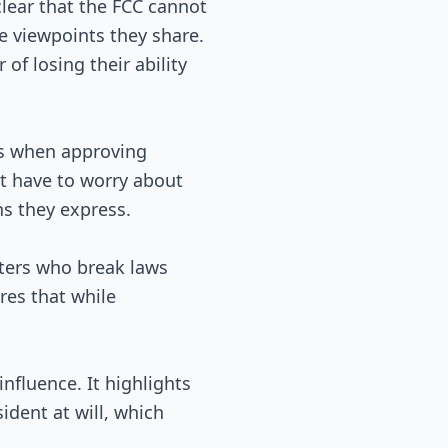
clear that the FCC cannot
e viewpoints they share.
of losing their ability
ts when approving
't have to worry about
ns they express.
sters who break laws
ures that while
nfluence. It highlights
dent at will, which