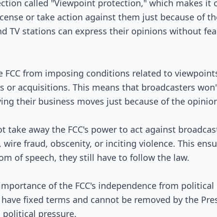
Passed Both Chambers
ection called "Viewpoint protection," which makes it 
icense or take action against them just because of th
Signed into Law
d TV stations can express their opinions without fear 
the FCC from imposing conditions related to viewpoin
s or acquisitions. This means that broadcasters won
ing their business moves just because of the opinio
not take away the FCC's power to act against broadca
, wire fraud, obscenity, or inciting violence. This ens
m of speech, they still have to follow the law.
importance of the FCC's independence from political i
have fixed terms and cannot be removed by the Presi
political pressure.