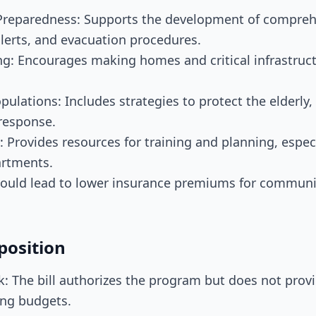
reparedness: Supports the development of comprehe
alerts, and evacuation procedures.
ng: Encourages making homes and critical infrastruct
pulations: Includes strategies to protect the elderly
 response.
: Provides resources for training and planning, especi
artments.
 Could lead to lower insurance premiums for communit
position
 The bill authorizes the program but does not provi
ing budgets.