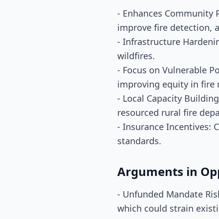
- Enhances Community P
improve fire detection, 
- Infrastructure Hardeni
wildfires.
- Focus on Vulnerable Po
improving equity in fire
- Local Capacity Building
resourced rural fire dep
- Insurance Incentives:
standards.
Arguments in Op
- Unfunded Mandate Risk:
which could strain exist