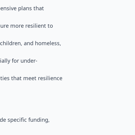
nsive plans that
ure more resilient to
, children, and homeless,
ally for under-
ies that meet resilience
de specific funding,