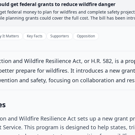
uld get federal grants to reduce wildfire danger
et federal money to plan for wildfires and complete safety projec
 Committee
House Floor Vote
Passed House
Senate Rev
le planning grants could cover the full cost. The bill has been intr
Passed House
Introduced
 It Matters
Key Facts
Supporters
Opposition
House Committee
Current
on and Wildfire Resilience Act, or H.R. 582, is a pr
ttee consideration
tter prepare for wildfires. It introduces a new gra
rred to the Committee on Science, Space, and Technology, and in ad
ral Resources, and Agriculture, for a period to be subsequently 
evention and safety, focusing on collaboration and res
se for consideration of such provisions as fall within the jurisdict
1/2025
es
House Floor Vote
n and Wildfire Resilience Act sets up a new grant
Passed House
 Service. This program is designed to help states, tri