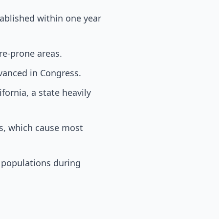
ablished within one year
re-prone areas.
dvanced in Congress.
fornia, a state heavily
rs, which cause most
 populations during