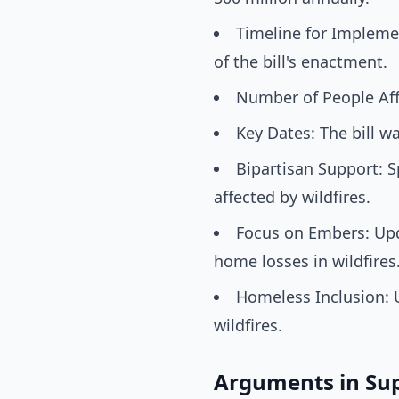
Timeline for Implemen
of the bill's enactment.
Number of People Affe
Key Dates: The bill w
Bipartisan Support: S
affected by wildfires.
Focus on Embers: Upd
home losses in wildfires
Homeless Inclusion: 
wildfires.
Arguments in Su