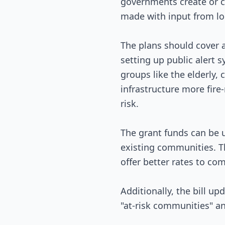
governments create or c
made with input from lo
The plans should cover a
setting up public alert 
groups like the elderly
infrastructure more fire
risk.
The grant funds can be u
existing communities. Th
offer better rates to com
Additionally, the bill u
"at-risk communities" and