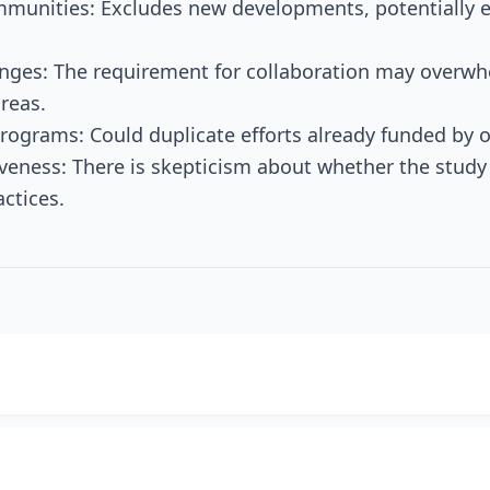
ommunities: Excludes new developments, potentially
nges: The requirement for collaboration may overwh
reas.
Programs: Could duplicate efforts already funded by 
iveness: There is skepticism about whether the study
ctices.