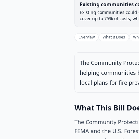
Legislative Progress
Existing communities co
Chamber-aware timeline
Existing communities could g
Introduced
House
cover up to 75% of costs, whi
Progress
17
%
Introduced
Overview
What It Does
Why
The Community Protecti
Under House commi
helping communities be
Latest action:
Refe
Committees on Natu
local plans for fire pr
Speaker, in each ca
concerned.
on 1/2
What This Bill Do
The Community Protectio
FEMA and the U.S. Forest