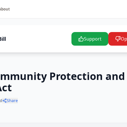
About
ill
Support
Op
ommunity Protection and 
Act
d
Share