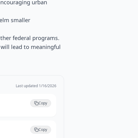
 encouraging urban
elm smaller
other federal programs.
 will lead to meaningful
Last updated
1/16/2026
Copy
Copy