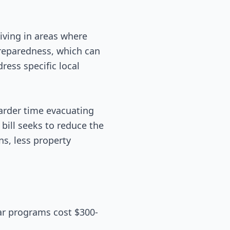
living in areas where
reparedness, which can
ress specific local
arder time evacuating
 bill seeks to reduce the
s, less property
ar programs cost $300-