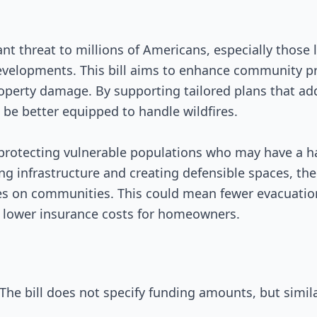
ant threat to millions of Americans, especially those 
evelopments. This bill aims to enhance community p
operty damage. By supporting tailored plans that add
be better equipped to handle wildfires.
n protecting vulnerable populations who may have a h
ing infrastructure and creating defensible spaces, the
res on communities. This could mean fewer evacuation
 lower insurance costs for homeowners.
The bill does not specify funding amounts, but simil