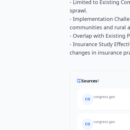
- Limited to Existing C
sprawl.
- Implementation Challe
communities and rural a
- Overlap with Existing 
- Insurance Study Effect
changes in insurance pra
Sources
8
congress.gov
CO
congress.gov
CO