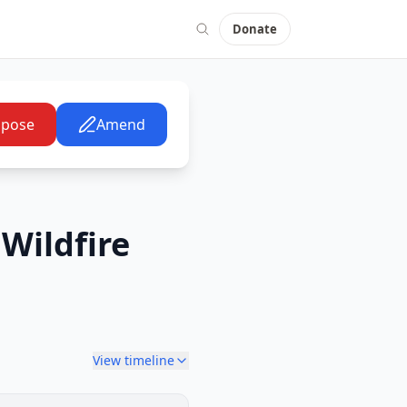
Donate
pose
Amend
Wildfire
View timeline