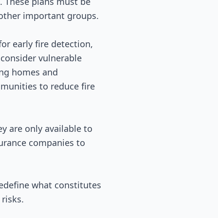
s. These plans must be
 other important groups.
r early fire detection,
 consider vulnerable
king homes and
munities to reduce fire
y are only available to
nsurance companies to
redefine what constitutes
risks.