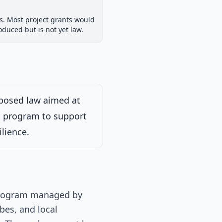
House Committee
ts. Most project grants would
iew
Passed Both Chambers
Signed into Law
oduced but is not yet law.
Signed into Law
oposed law aimed at
nt program to support
dition to the
determined by the
ilience.
ion of the committee
 program managed by
bes, and local