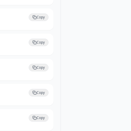
Copy
Copy
Copy
Copy
Copy