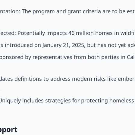
tation: The program and grant criteria are to be est
cted: Potentially impacts 46 million homes in wildfi
as introduced on January 21, 2025, but has not yet a
ponsored by representatives from both parties in Cali
ates definitions to address modern risks like embe
.
Uniquely includes strategies for protecting homeless
pport