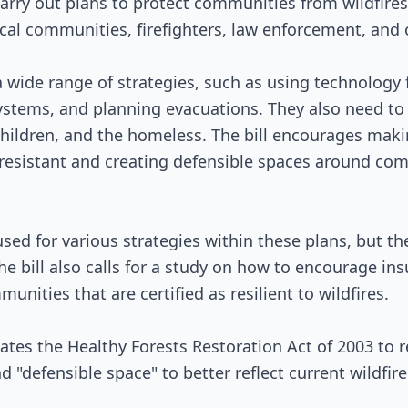
arry out plans to protect communities from wildfire
Senate Review
cal communities, firefighters, law enforcement, and
Passed Both Chambers
 wide range of strategies, such as using technology fo
Signed into Law
systems, and planning evacuations. They also need to
, children, and the homeless. The bill encourages ma
-resistant and creating defensible spaces around com
sed for various strategies within these plans, but the
e bill also calls for a study on how to encourage i
munities that are certified as resilient to wildfires.
pdates the Healthy Forests Restoration Act of 2003 to 
 "defensible space" to better reflect current wildfire 