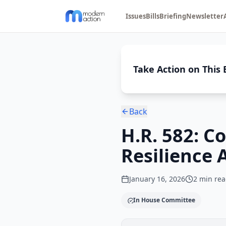
Issues
Bills
Briefing
Newsletter
Take Action on This B
Back
H.R. 582: C
Resilience 
January 16, 2026
2
min rea
In House Committee