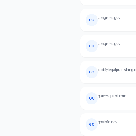
congress.gov
CO
congress.gov
CO
codifylegalpublishing
CO
quiverquant.com
QU
govinfo.gov
GO