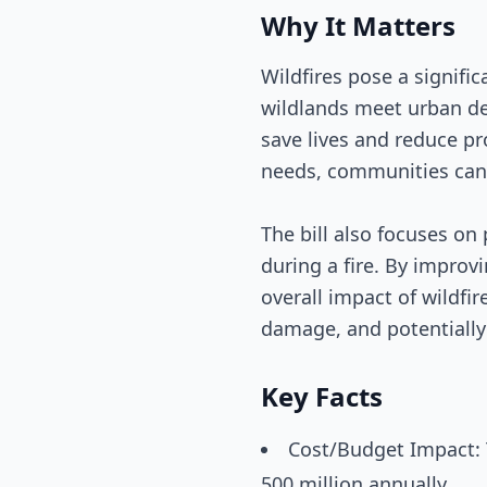
Why It Matters
Wildfires pose a signific
wildlands meet urban d
save lives and reduce pr
needs, communities can 
The bill also focuses o
during a fire. By improv
overall impact of wildfi
damage, and potentially
Key Facts
Cost/Budget Impact: 
500 million annually.