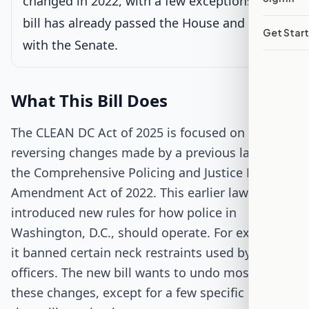
changed in 2022, with a few exceptions. This
bill has already passed the House and is now
Sent to Senate for consideration
Get Star
Latest action:
Received in the Senate.
on 11/20/2025
with the Senate.
Passed Both Chambers
What This Bill Does
Signed into Law
The CLEAN DC Act of 2025 is focused on
reversing changes made by a previous law called
the Comprehensive Policing and Justice Reform
Amendment Act of 2022. This earlier law
introduced new rules for how police in
Washington, D.C., should operate. For example,
it banned certain neck restraints used by
officers. The new bill wants to undo most of
these changes, except for a few specific rules