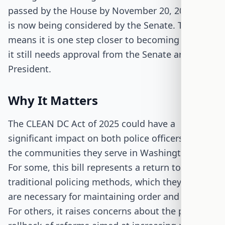
passed by the House by November 20, 2025, and
is now being considered by the Senate. This
means it is one step closer to becoming law, but
it still needs approval from the Senate and the
President.
Why It Matters
The CLEAN DC Act of 2025 could have a
significant impact on both police officers and
the communities they serve in Washington, D.C.
For some, this bill represents a return to more
traditional policing methods, which they believe
are necessary for maintaining order and safety.
For others, it raises concerns about the potential