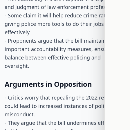
and judgment of law enforcement professionals.
- Some claim it will help reduce crime rates by
giving police more tools to do their jobs
effectively.
- Proponents argue that the bill maintains
important accountability measures, ensuring a
balance between effective policing and
oversight.
Arguments in Opposition
- Critics worry that repealing the 2022 reforms
could lead to increased instances of police
misconduct.
- They argue that the bill undermines efforts to