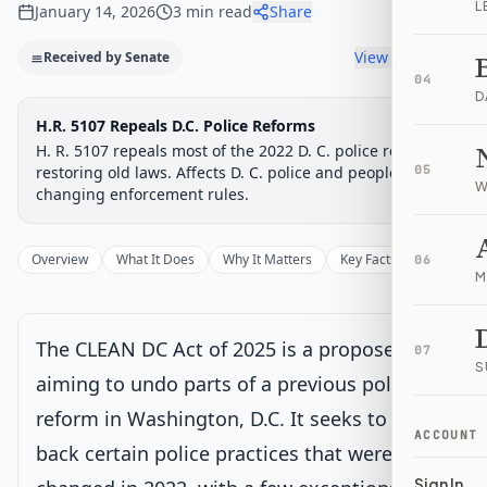
L
January 14, 2026
3
min read
Share
View timeline
Received by Senate
04
D
Legislative Progress
H.R. 5107 Repeals D.C. Police Reforms
Passed House → Senate
Chamber-aware timeline
H. R. 5107 repeals most of the 2022 D. C. police reforms,
Introduced
restoring old laws. Affects D. C. police and people by
House Committee
House Floor Vote
Passed House
Senate Review
Passed Both
05
Signe
Progress
67
%
Introduced
Passed House
Signed into Law
W
changing enforcement rules.
Introduced
Overview
What It Does
Why It Matters
Key Facts
Supporter
06
M
House Committee
The CLEAN DC Act of 2025 is a proposed law
07
House Floor Vote
S
aiming to undo parts of a previous policing
reform in Washington, D.C. It seeks to bring
Passed House
ACCOUNT
back certain police practices that were
Sign In
Senate Review
Current