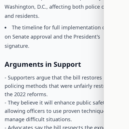
Washington, D.C., affecting both police officers
and residents.
The timeline for full implementation depends
on Senate approval and the President's
signature.
Arguments in Support
- Supporters argue that the bill restores effective
policing methods that were unfairly restricted by
the 2022 reforms.
- They believe it will enhance public safety by
allowing officers to use proven techniques to
manage difficult situations.
- Advocates say the bill respects the expertise