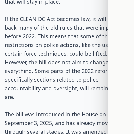
that will stay in place.
If the CLEAN DC Act becomes law, it will bring
back many of the old rules that were in place
before 2022. This means that some of the
restrictions on police actions, like the use of
certain force techniques, could be lifted.
However, the bill does not aim to change
everything. Some parts of the 2022 reform,
specifically sections related to police
accountability and oversight, will remain as they
are.
The bill was introduced in the House on
September 3, 2025, and has already moved
through several stages. It was amended and