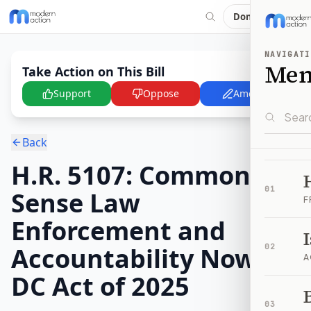
Donate
NAVIGATI
Me
Take Action on This Bill
Support
Oppose
Amend
Back
H.R. 5107: Common-
01
Sense Law
F
Enforcement and
Accountability Now in
02
A
DC Act of 2025
B
03