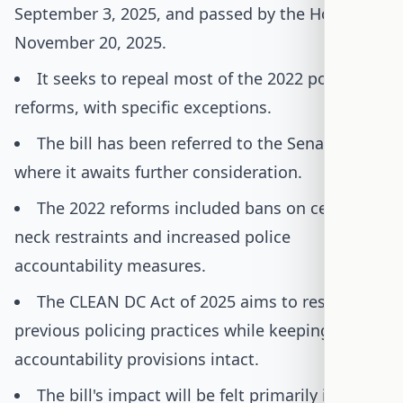
September 3, 2025, and passed by the House on
November 20, 2025.
It seeks to repeal most of the 2022 policing
reforms, with specific exceptions.
The bill has been referred to the Senate,
where it awaits further consideration.
The 2022 reforms included bans on certain
neck restraints and increased police
accountability measures.
The CLEAN DC Act of 2025 aims to restore
previous policing practices while keeping some
accountability provisions intact.
The bill's impact will be felt primarily in