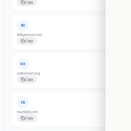
Copy
BI
billsponsor.com
Copy
VO
votesmart.org
Copy
TR
trackbill.com
Copy