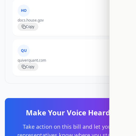
HO
docs.house.gov
Copy
QU
quiverquant.com
Copy
Make Your Voice Heard
Take action on this bill and let your
representatives know where you stand.