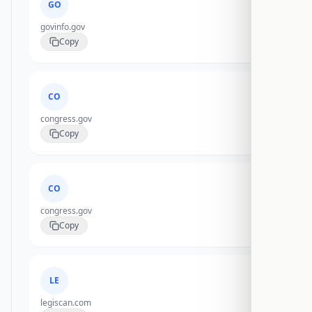
GO
govinfo.gov
Copy
CO
congress.gov
Copy
CO
congress.gov
Copy
LE
legiscan.com