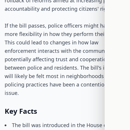
rollback of reforms aimed at increasing police
accountability and protecting citizens' rights.
If the bill passes, police officers might have
more flexibility in how they perform their duties.
This could lead to changes in how law
enforcement interacts with the community,
potentially affecting trust and cooperation
between police and residents. The bill's impact
will likely be felt most in neighborhoods where
policing practices have been a contentious
issue.
Key Facts
The bill was introduced in the House on