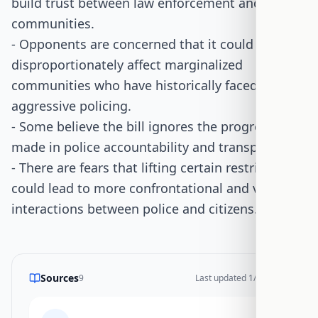
build trust between law enforcement and
communities.
- Opponents are concerned that it could
disproportionately affect marginalized
communities who have historically faced
aggressive policing.
- Some believe the bill ignores the progress
made in police accountability and transparency.
- There are fears that lifting certain restrictions
could lead to more confrontational and violent
interactions between police and citizens.
Sources
9
Last updated
1/14/2026