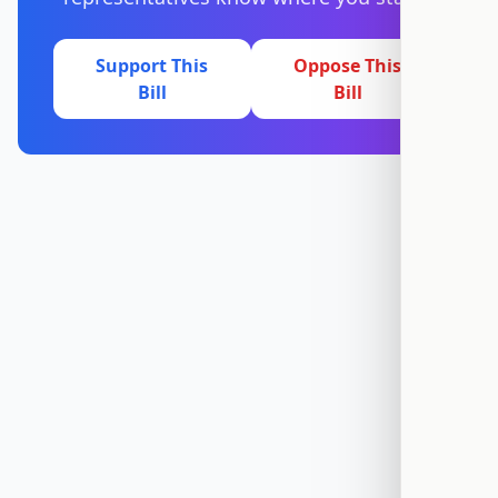
Support This
Oppose This
Bill
Bill