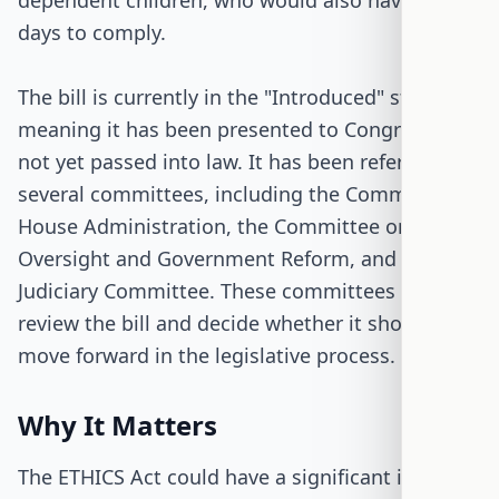
dependent children, who would also have 90
days to comply.
The bill is currently in the "Introduced" stage,
meaning it has been presented to Congress but
not yet passed into law. It has been referred to
several committees, including the Committee on
House Administration, the Committee on
Oversight and Government Reform, and the
Judiciary Committee. These committees will
review the bill and decide whether it should
move forward in the legislative process.
Why It Matters
The ETHICS Act could have a significant impact