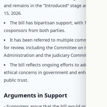
and remains in the "Introduced" stage as of July
15, 2026.
The bill has bipartisan support, with 16
cosponsors from both parties.
It has been referred to multiple committees
for review, including the Committee on House
Administration and the Judiciary Committee.
The bill reflects ongoing efforts to address
ethical concerns in government and enhance
public trust.
Arguments in Support
- Supporters argue that the bill would prevent