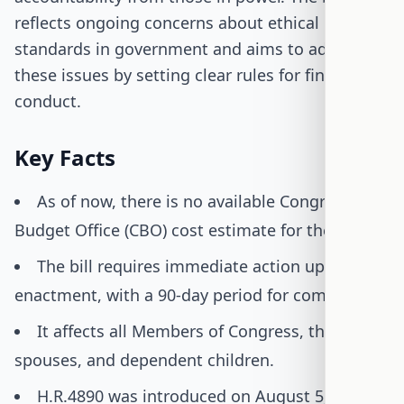
reflects ongoing concerns about ethical
standards in government and aims to address
these issues by setting clear rules for financial
conduct.
Key Facts
As of now, there is no available Congressional
Budget Office (CBO) cost estimate for the bill.
The bill requires immediate action upon
enactment, with a 90-day period for compliance.
It affects all Members of Congress, their
spouses, and dependent children.
H.R.4890 was introduced on August 5, 2025,