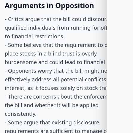
Arguments in Opposition
- Critics argue that the bill could discourage
qualified individuals from running for office due
to financial restrictions.
- Some believe that the requirement to divest or
place stocks in a blind trust is overly
burdensome and could lead to financial losses.
- Opponents worry that the bill might not
effectively address all potential conflicts of
interest, as it focuses solely on stock trading.
- There are concerns about the enforcement of
the bill and whether it will be applied
consistently.
- Some argue that existing disclosure
requirements are sufficient to manage conflicts