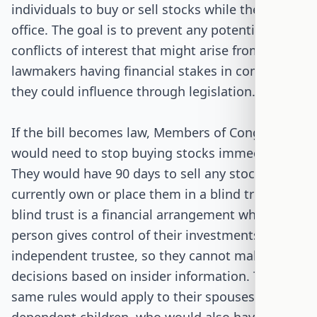
individuals to buy or sell stocks while they are in
office. The goal is to prevent any potential
conflicts of interest that might arise from
lawmakers having financial stakes in companies
they could influence through legislation.
If the bill becomes law, Members of Congress
would need to stop buying stocks immediately.
They would have 90 days to sell any stocks they
currently own or place them in a blind trust. A
blind trust is a financial arrangement where a
person gives control of their investments to an
independent trustee, so they cannot make
decisions based on insider information. The
same rules would apply to their spouses and