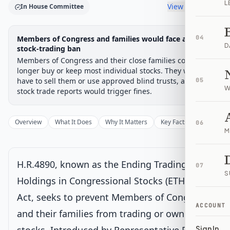
L
View timeline
In House Committee
Legislative Progress
Members of Congress and families would face a broad
04
House Committee
Chamber-aware timeline
D
stock-trading ban
Members of Congress and their close families could no
Introduced
House Committee
House Floor Vote
Passed House
Senate Review
Passed Both
Signe
Progress
17
%
Introduced
Passed House
Signed into Law
longer buy or keep most individual stocks. They would
have to sell them or use approved blind trusts, and late
05
Introduced
W
stock trade reports would trigger fines.
House Committee
Current
Overview
What It Does
Why It Matters
Key Facts
Supporter
06
M
Under House committee consideration
Latest action:
Referred to the Committee on House
Administration, and in addition to the Committees on
H.R.4890, known as the Ending Trading and
Oversight and Government Reform, and the Judiciary, for a
07
period to be subsequently determined by the Speaker, in each
S
Holdings in Congressional Stocks (ETHICS)
case for consideration of such provisions as fall within the
jurisdiction of the committee concerned.
on 8/5/2025
Act, seeks to prevent Members of Congress
ACCOUNT
and their families from trading or owning
House Floor Vote
Sign In