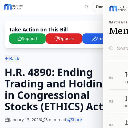
Donate
NAVIGATI
Me
Take Action on This Bill
Support
Oppose
Amend
Back
H.R. 4890: Ending
01
Trading and Holdings
F
in Congressional
Stocks (ETHICS) Act
02
A
January 15, 2026
3
min read
Share
B
03