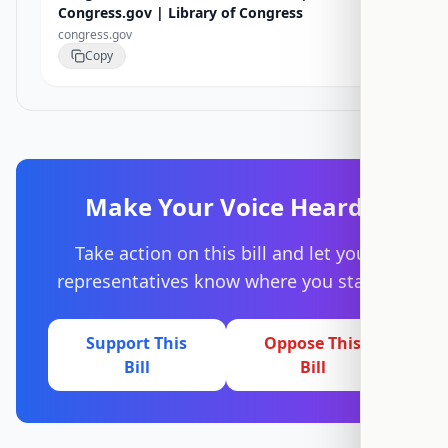
Congress.gov | Library of Congress
congress.gov
Copy
Make Your Voice Heard
Take action on this bill and let your
representatives know where you stand.
Support This
Oppose This
Bill
Bill