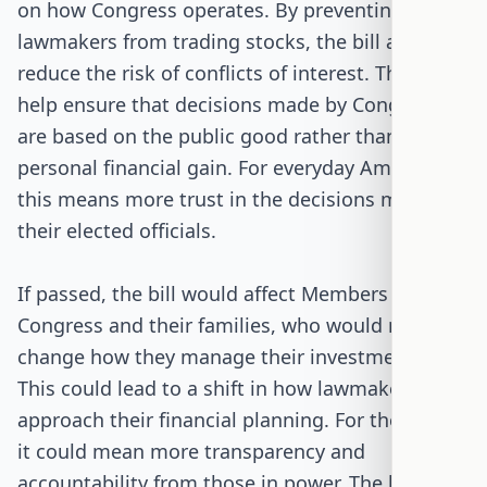
on how Congress operates. By preventing
lawmakers from trading stocks, the bill aims to
reduce the risk of conflicts of interest. This could
help ensure that decisions made by Congress
are based on the public good rather than
personal financial gain. For everyday Americans,
this means more trust in the decisions made by
their elected officials.
If passed, the bill would affect Members of
Congress and their families, who would need to
change how they manage their investments.
This could lead to a shift in how lawmakers
approach their financial planning. For the public,
it could mean more transparency and
accountability from those in power. The bill