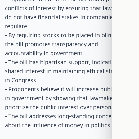
conflicts of interest by ensuring that lawmakers
do not have financial stakes in companies they
regulate.
- By requiring stocks to be placed in blind trusts,
the bill promotes transparency and
accountability in government.
- The bill has bipartisan support, indicating a
shared interest in maintaining ethical standards
in Congress.
- Proponents believe it will increase public trust
in government by showing that lawmakers
prioritize the public interest over personal gain.
- The bill addresses long-standing concerns
about the influence of money in politics.