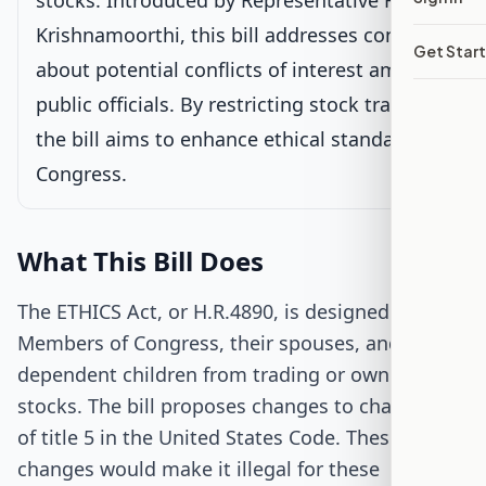
stocks. Introduced by Representative Raja
Krishnamoorthi, this bill addresses concerns
Passed House
Get Star
about potential conflicts of interest among
public officials. By restricting stock trading,
Senate Review
the bill aims to enhance ethical standards in
Passed Both Chambers
Congress.
Signed into Law
What This Bill Does
The ETHICS Act, or H.R.4890, is designed to stop
Members of Congress, their spouses, and
dependent children from trading or owning
stocks. The bill proposes changes to chapter 131
of title 5 in the United States Code. These
changes would make it illegal for these