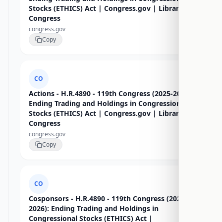
Stocks (ETHICS) Act | Congress.gov | Library of
Congress
congress.gov
Copy
CO
Actions - H.R.4890 - 119th Congress (2025-2026):
Ending Trading and Holdings in Congressional
Stocks (ETHICS) Act | Congress.gov | Library of
Congress
congress.gov
Copy
CO
Cosponsors - H.R.4890 - 119th Congress (2025-
2026): Ending Trading and Holdings in
Congressional Stocks (ETHICS) Act |