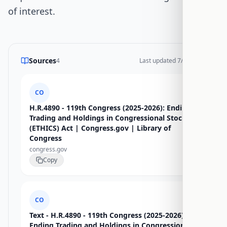
of interest.
Sources
4
Last updated
7/15/2026
CO
H.R.4890 - 119th Congress (2025-2026): Ending
Trading and Holdings in Congressional Stocks
(ETHICS) Act | Congress.gov | Library of
Congress
congress.gov
Copy
CO
Text - H.R.4890 - 119th Congress (2025-2026):
Ending Trading and Holdings in Congressional