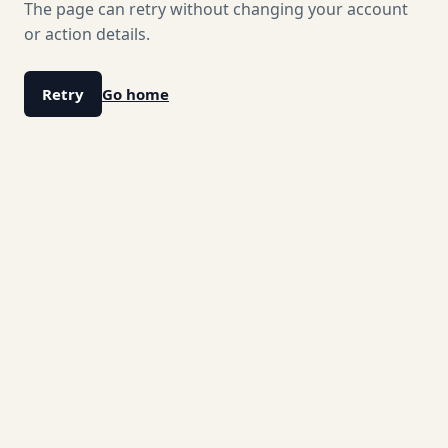
The page can retry without changing your account
or action details.
Retry
Go home