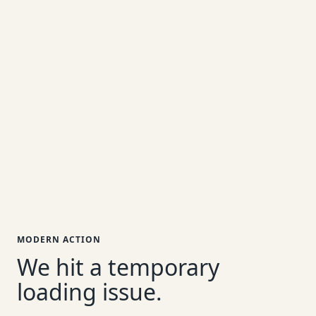
MODERN ACTION
We hit a temporary
loading issue.