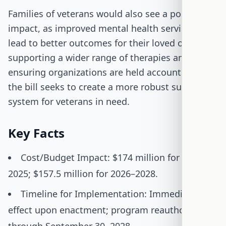
Families of veterans would also see a positive
impact, as improved mental health services can
lead to better outcomes for their loved ones. By
supporting a wider range of therapies and
ensuring organizations are held accountable,
the bill seeks to create a more robust support
system for veterans in need.
Key Facts
Cost/Budget Impact: $174 million for 2021–
2025; $157.5 million for 2026–2028.
Timeline for Implementation: Immediate
effect upon enactment; program reauthorized