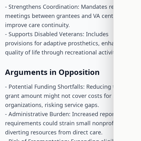
- Strengthens Coordination: Mandates regular
meetings between grantees and VA centers to
improve care continuity.
- Supports Disabled Veterans: Includes
provisions for adaptive prosthetics, enhancing
quality of life through recreational activities.
Arguments in Opposition
- Potential Funding Shortfalls: Reducing the base
grant amount might not cover costs for smaller
organizations, risking service gaps.
- Administrative Burden: Increased reporting
requirements could strain small nonprofits,
diverting resources from direct care.