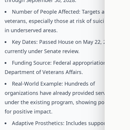
through September 30, 2028.
Number of People Affected: Targets all
veterans, especially those at risk of suicide and
in underserved areas.
Key Dates: Passed House on May 22, 2025;
currently under Senate review.
Funding Source: Federal appropriations to the
Department of Veterans Affairs.
Real-World Example: Hundreds of
organizations have already provided services
under the existing program, showing potential
for positive impact.
Adaptive Prosthetics: Includes support for