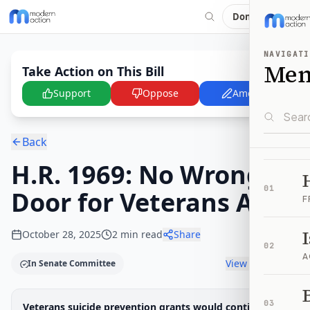
Donate
NAVIGATI
Me
Take Action on This Bill
Support
Oppose
Amend
Back
H.R. 1969: No Wrong
01
Door for Veterans Act
F
October 28, 2025
2
min read
Share
02
A
View timeline
In Senate Committee
B
Legislative Progress
03
Veterans suicide prevention grants would continue
Senate Committee