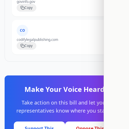
govinfo.gov
Copy
CO
codifylegalpublishing.com
Copy
Make Your Voice Heard
Take action on this bill and let your
representatives know where you stand.
Support This
Oppose This