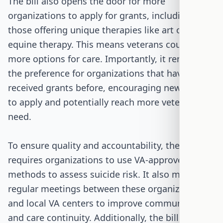
The bill also opens the door for more
organizations to apply for grants, including
those offering unique therapies like art or
equine therapy. This means veterans could have
more options for care. Importantly, it removes
the preference for organizations that have
received grants before, encouraging new groups
to apply and potentially reach more veterans in
need.
To ensure quality and accountability, the bill
requires organizations to use VA-approved
methods to assess suicide risk. It also mandates
regular meetings between these organizations
and local VA centers to improve communication
and care continuity. Additionally, the bill