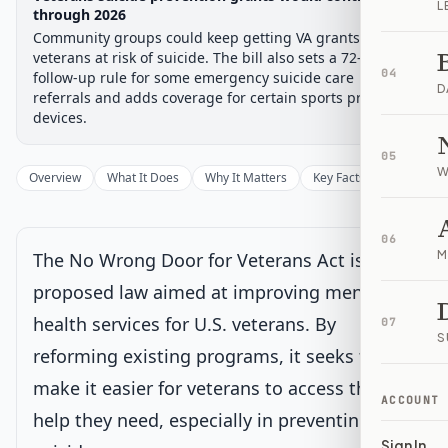
L
Chamber-aware timeline
through 2026
Community groups could keep getting VA grants to help
Introduced
House Committee
House Floor Vote
Passed House
Senate Review
Passed Both
Signe
Progress
67
%
Introduced
Passed House
Signed into Law
veterans at risk of suicide. The bill also sets a 72-hour VA
04
follow-up rule for some emergency suicide care
D
Introduced
referrals and adds coverage for certain sports prosthetic
devices.
House Committee
05
W
Overview
What It Does
Why It Matters
Key Facts
Supporter
House Floor Vote
06
M
The No Wrong Door for Veterans Act is a
Passed House
proposed law aimed at improving mental
health services for U.S. veterans. By
07
Senate Review
Current
S
reforming existing programs, it seeks to
Sent to Senate for consideration
Latest action:
Received in the Senate and Read twice and
make it easier for veterans to access the
referred to the Committee on Veterans' Affairs.
on 5/22/2025
ACCOUNT
help they need, especially in preventing
Sign In