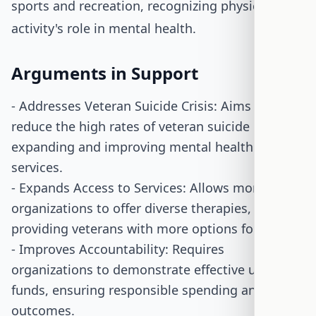
sports and recreation, recognizing physical
activity's role in mental health.
Arguments in Support
- Addresses Veteran Suicide Crisis: Aims to
reduce the high rates of veteran suicide by
expanding and improving mental health
services.
- Expands Access to Services: Allows more
organizations to offer diverse therapies,
providing veterans with more options for care.
- Improves Accountability: Requires
organizations to demonstrate effective use of
funds, ensuring responsible spending and
outcomes.