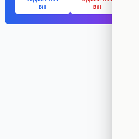
Bill
Bill