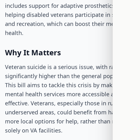
includes support for adaptive prosthetics,
helping disabled veterans participate in sports
and recreation, which can boost their mental
health.
Why It Matters
Veteran suicide is a serious issue, with rates
significantly higher than the general population.
This bill aims to tackle this crisis by making
mental health services more accessible and
effective. Veterans, especially those in rural or
underserved areas, could benefit from having
more local options for help, rather than relying
solely on VA facilities.