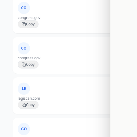
CO
congress.gov
Copy
CO
congress.gov
Copy
LE
legiscan.com
Copy
GO