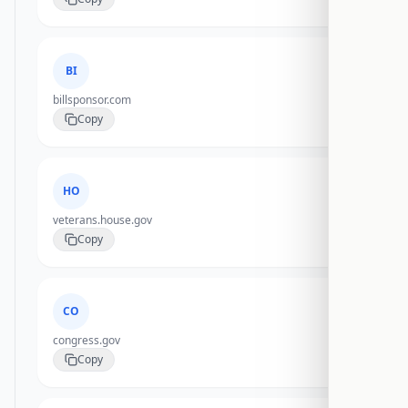
BI
billsponsor.com
Copy
HO
veterans.house.gov
Copy
CO
congress.gov
Copy