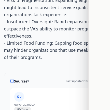
- Risk of Fragmentation: Expanding eligibility
might lead to inconsistent service quality if new
organizations lack experience.
- Insufficient Oversight: Rapid expansion could
outpace the VA's ability to monitor program
effectiveness.
- Limited Food Funding: Capping food spending
may hinder organizations that use meals as part
of their programs.
Sources
9
Last updated
10/28/2025
QU
quiverquant.com
Copy