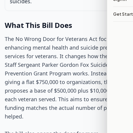
suicides.
Passed Both Chambers
Get Star
Signed into Law
What This Bill Does
The No Wrong Door for Veterans Act focuses on
enhancing mental health and suicide prevention
services for veterans. It changes how the VA's
Staff Sergeant Parker Gordon Fox Suicide
Prevention Grant Program works. Instead of
giving a flat $750,000 to organizations, the bill
proposes a base of $500,000 plus $10,000 for
each veteran served. This aims to ensure that
funding matches the actual number of people
helped.