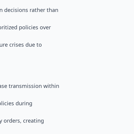
n decisions rather than
ritized policies over
ure crises due to
ease transmission within
licies during
y orders, creating