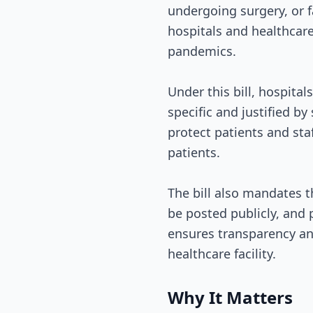
undergoing surgery, or f
hospitals and healthcare 
pandemics.
Under this bill, hospita
specific and justified by
protect patients and sta
patients.
The bill also mandates th
be posted publicly, and 
ensures transparency an
healthcare facility.
Why It Matters