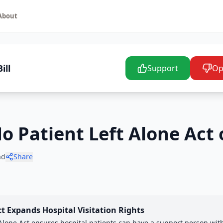
About
ill
Support
Op
No Patient Left Alone Act 
ad
Share
ct Expands Hospital Visitation Rights
t Alone Act ensures hospital patients can have a support person wi