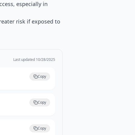
cess, especially in
ater risk if exposed to
Last updated
10/28/2025
Copy
Copy
Copy