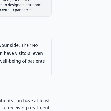
iew
Passed Both Chambers
Signed into Law
em to designate a support
Signed into Law
 COVID-19 pandemic.
your side. The "No
 Committee on
n have visitors, even
n each case for
erned.
on 2/13/2025
well-being of patients
tients can have at least
're receiving treatment,