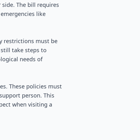
side. The bill requires
h emergencies like
y restrictions must be
still take steps to
logical needs of
cies. These policies must
 support person. This
pect when visiting a