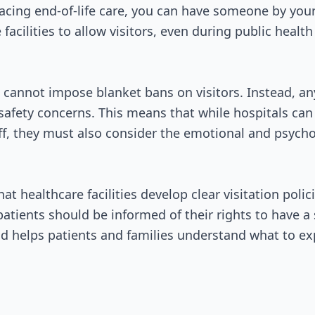
Passed Both Chambers
acing end-of-life care, you can have someone by your 
facilities to allow visitors, even during public healt
Signed into Law
ls cannot impose blanket bans on visitors. Instead, an
 safety concerns. This means that while hospitals can 
ff, they must also consider the emotional and psycho
at healthcare facilities develop clear visitation poli
patients should be informed of their rights to have a
d helps patients and families understand what to ex