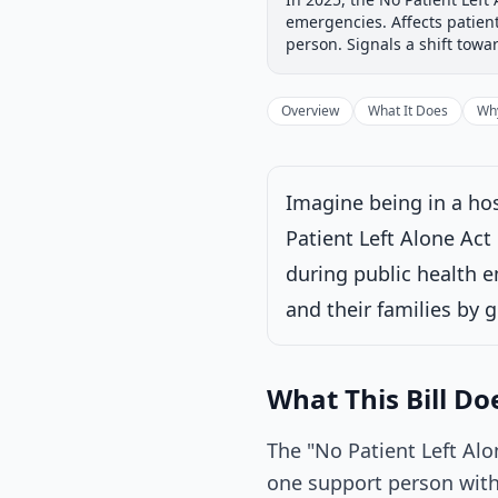
Introduced
House
emergencies. Affects patien
Progress
17
%
Introduced
person. Signals a shift tow
Overview
What It Does
Why
Under House commi
Imagine being in a hos
Latest action:
Refe
Patient Left Alone Act
Energy and Commer
consideration of s
during public health e
and their families by g
What This Bill Do
The "No Patient Left Alo
one support person with