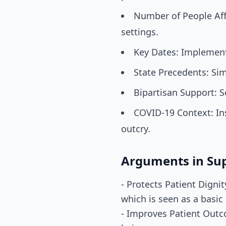
Number of People Aff
settings.
Key Dates: Implement
State Precedents: Sim
Bipartisan Support: 
COVID-19 Context: Ins
outcry.
Arguments in Su
- Protects Patient Digni
which is seen as a basic
- Improves Patient Outco