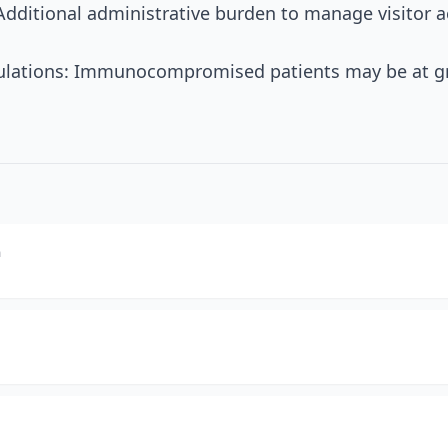
Additional administrative burden to manage visitor ac
pulations: Immunocompromised patients may be at gre
m