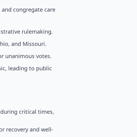
, and congregate care
strative rulemaking.
hio, and Missouri.
or unanimous votes.
c, leading to public
during critical times,
or recovery and well-