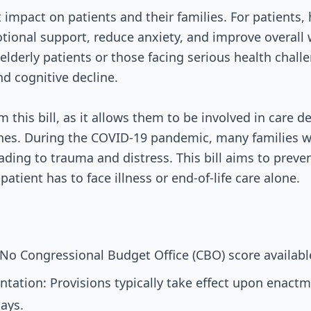
nt impact on patients and their families. For patients
ional support, reduce anxiety, and improve overall w
elderly patients or those facing serious health challe
nd cognitive decline.
m this bill, as it allows them to be involved in care 
ones. During the COVID-19 pandemic, many families we
eading to trauma and distress. This bill aims to preve
patient has to face illness or end-of-life care alone.
No Congressional Budget Office (CBO) score available
tation: Provisions typically take effect upon enactm
ays.