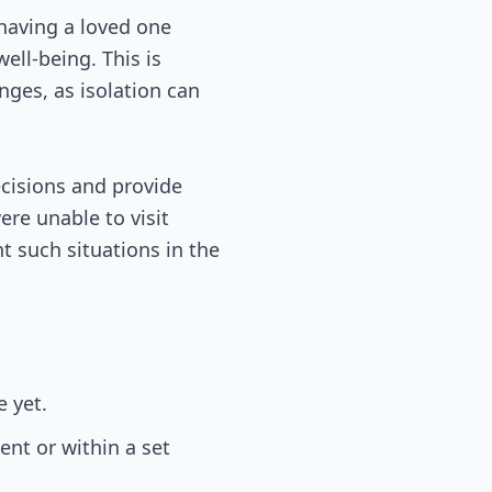
, having a loved one
ell-being. This is
nges, as isolation can
decisions and provide
re unable to visit
nt such situations in the
 yet.
ent or within a set