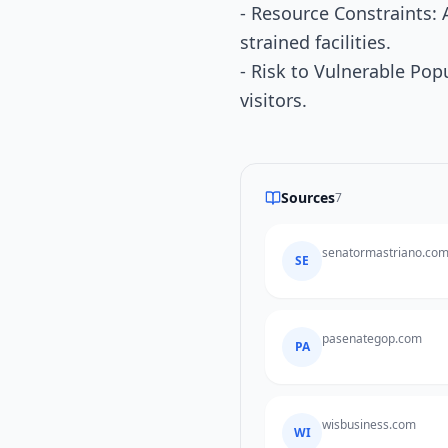
- Resource Constraints: 
strained facilities.
- Risk to Vulnerable Po
visitors.
Sources
7
senatormastriano.co
SE
pasenategop.com
PA
wisbusiness.com
WI