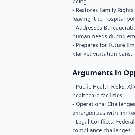
being.
- Restores Family Right
leaving it to hospital pol
- Addresses Bureaucratic
human needs during em
- Prepares for Future Em
blanket visitation bans.
Arguments in Op
- Public Health Risks: A
healthcare facilities.
- Operational Challenges
emergencies with limite
- Legal Conflicts: Feder
compliance challenges.