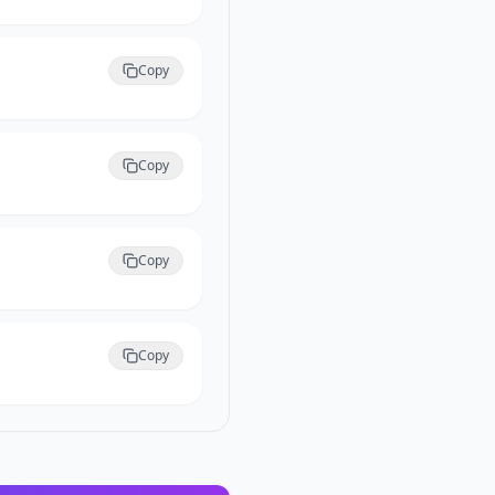
Copy
Copy
Copy
Copy