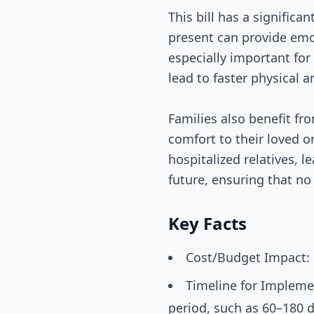
This bill has a significa
present can provide emot
especially important for 
lead to faster physical a
Families also benefit fro
comfort to their loved 
hospitalized relatives, l
future, ensuring that no 
Key Facts
Cost/Budget Impact: 
Timeline for Implemen
period, such as 60–180 d