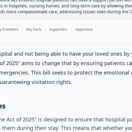
 Committee
House Floor Vote
Passed House
Senate Rev
ts in hospitals, nursing homes, and long-term care by allowing th
Passed House
ards more compassionate care, addressing issues seen during the
Introduced
 It Matters
Key Facts
Supporters
Opposition
House Committee
Current
ttee consideration
pital and not being able to have your loved ones by 
rred to the Committee on Ways and Means, and in addition to the
 of 2025" aims to change that by ensuring patients ca
ce, for a period to be subsequently determined by the Speaker, i
uch provisions as fall within the jurisdiction of the committee conc
mergencies. This bill seeks to protect the emotional 
uaranteeing visitation rights.
House Floor Vote
Passed House
es
Senate Review
ne Act of 2025" is designed to ensure that hospital pa
 them during their stay. This means that whether you