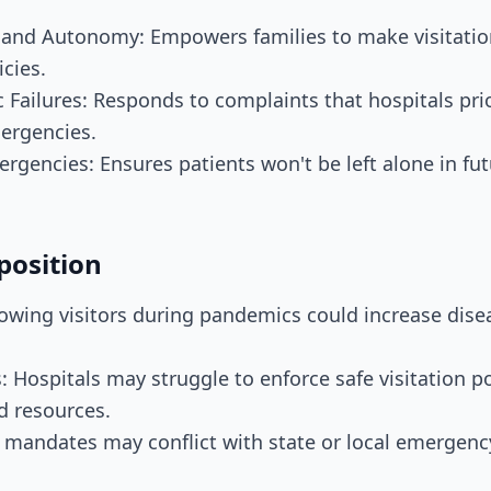
s and Autonomy: Empowers families to make visitatio
icies.
 Failures: Responds to complaints that hospitals prio
ergencies.
ergencies: Ensures patients won't be left alone in fut
position
llowing visitors during pandemics could increase dis
: Hospitals may struggle to enforce safe visitation po
d resources.
al mandates may conflict with state or local emergenc