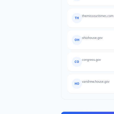
themissouritimes.com
TH
ohiohouse.gov
OH
congress.gov
CO
vandrew.house.gov
HO