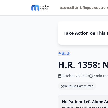
Issues
Bills
Briefing
Newsletter
Take Action on This B
Back
H.R. 1358: 
October 28, 2025
2
min re
In House Committee
Legislative Progress
No Patient Left Alone A
Chamber-aware timeline
In 2025, the No Patient Lef