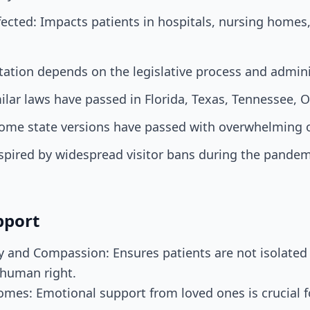
ected: Impacts patients in hospitals, nursing homes
ation depends on the legislative process and admini
ilar laws have passed in Florida, Texas, Tennessee, O
Some state versions have passed with overwhelming 
pired by widespread visitor bans during the pandemi
pport
ty and Compassion: Ensures patients are not isolated 
 human right.
mes: Emotional support from loved ones is crucial f