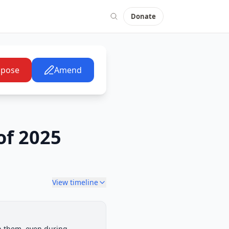
Donate
pose
Amend
of 2025
View timeline
House Committee
th them, even during